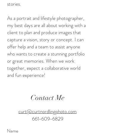
stories.
As a portrait and lifestyle photographer,
my best days are all about working with a
client to plan and produce images that
capture a vision, story or concept. I can
offer help and a team to assist anyone
who wants to create a stunning portfolio
or great memories. When we work
together, expect a collaborative world
and fun experience!
Contact Me
curt@curtnordlingphoto.com
661-609-6829
Name