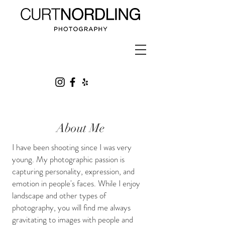
About Me
I have been shooting since I was very
young. My photographic passion is
capturing personality, expression, and
emotion in people's faces. While I enjoy
landscape and other types of
photography, you will find me always
gravitating to images with people and