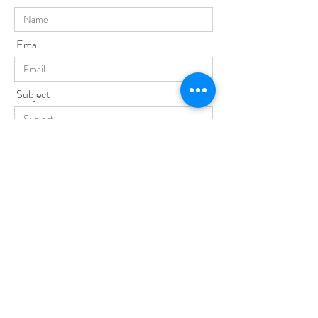
Email
Subject
Phone No.
Message