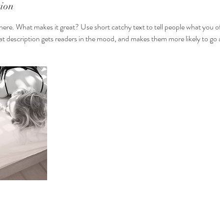
tion
here. What makes it great? Use short catchy text to tell people what you of
reat description gets readers in the mood, and makes them more likely to g