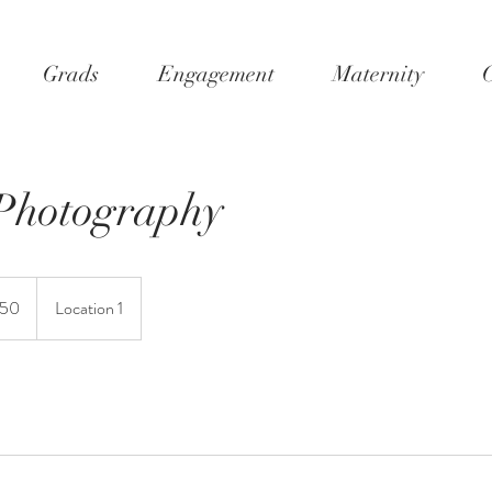
Grads
Engagement
Maternity
C
Photography
150
Location 1