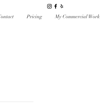
ontact
Pricing
My Commercial Work