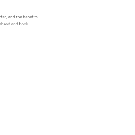
fer, and the benefits
o ahead and book.