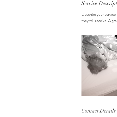
n
Service Descrip
Describe your service 
they will receive. A g
Contact Details